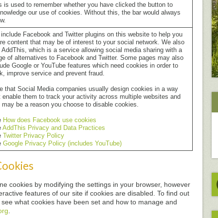
s is used to remember whether you have clicked the button to
nowledge our use of cookies. Without this, the bar would always
w.
include Facebook and Twitter plugins on this website to help you
re content that may be of interest to your social network. We also
 AddThis, which is a service allowing social media sharing with a
ge of alternatives to Facebook and Twitter. Some pages may also
lude Google or YouTube features which need cookies in order to
k, improve service and prevent fraud.
e that Social Media companies usually design cookies in a way
t enable them to track your activity across multiple websites and
s may be a reason you choose to disable cookies.
e
How does Facebook use cookies
e
AddThis Privacy and Data Practices
e
Twitter Privacy Policy
e
Google Privacy Policy (includes YouTube)
Cookies
line cookies by modifying the settings in your browser, however
ractive features of our site if cookies are disabled. To find out
o see what cookies have been set and how to manage and
org
.