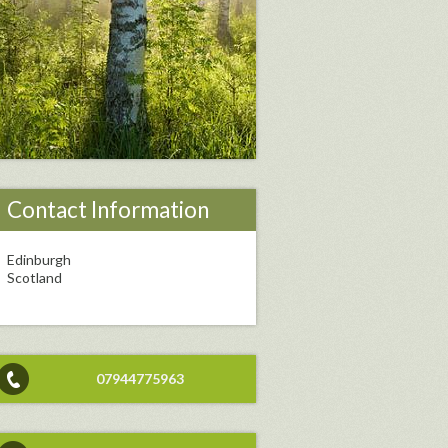
Contact Information
Edinburgh
Scotland
07944775963