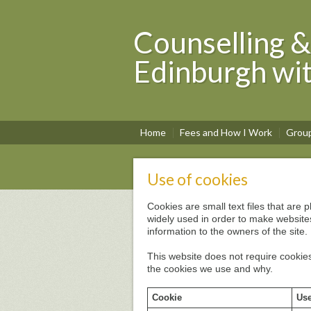
Counselling &
Edinburgh wi
Home
Fees and How I Work
Grou
Use of cookies
Cookies are small text files that are
widely used in order to make websites
information to the owners of the site.
This website does not require cookies
the cookies we use and why.
Cookie
Use