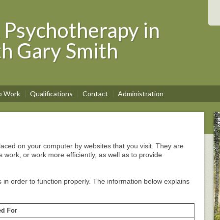
 Psychotherapy in
th Gary Smith
p Work
Qualifications
Contact
Administration
 placed on your computer by websites that you visit. They are
 work, or work more efficiently, as well as to provide
 in order to function properly. The information below explains
d For