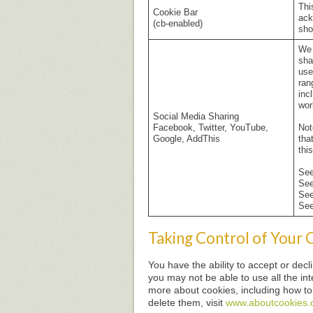
Thi
Cookie Bar
ack
(cb-enabled)
sho
We 
sha
use
ran
inc
wor
Social Media Sharing
Facebook, Twitter, YouTube,
Not
Google, AddThis
tha
thi
Se
Se
Se
Se
Taking Control of Your 
You have the ability to accept or dec
you may not be able to use all the inte
more about cookies, including how t
delete them, visit
www.aboutcookies.